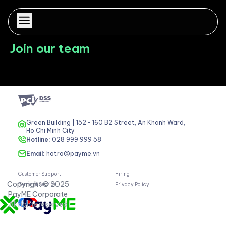
Join our team
Wait a minute...
Green Building | 152 - 160 B2 Street, An Khanh Ward,
Ho Chi Minh City
Hotline:
028 999 999 58
Email:
hotro@payme.vn
Customer Support
Hiring
Copyright © 2025
Terms of Service
Privacy Policy
PayME Corporate
All rights reserved